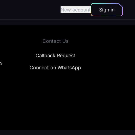
New account
Sign in
Contact Us
Callback Request
s
Connect on WhatsApp