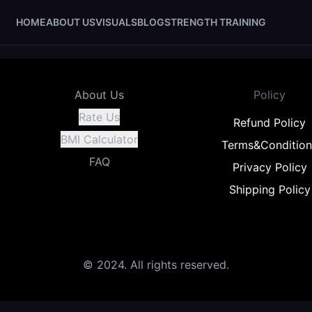
HOME
ABOUT US
VISUALS
BLOG
STRENGTH TRAINING
About Us
Policy
Rate Us
Refund Policy
BMI Calculator
Terms&Condition
FAQ
Privacy Policy
Shipping Policy
© 2024. All rights reserved.