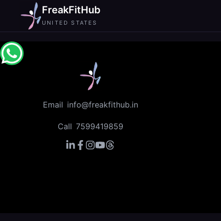
FreakFitHub
UNITED STATES
Email
info@freakfithub.in
Call
7599419859