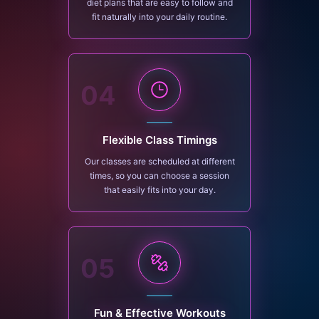
diet plans that are easy to follow and
fit naturally into your daily routine.
04
Flexible Class Timings
Our classes are scheduled at different
times, so you can choose a session
that easily fits into your day.
05
Fun & Effective Workouts