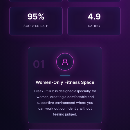
95
%
4.9
SUCCESS RATE
RATING
01
Women-Only Fitness Space
FreakFitHub is designed especially for
women, creating a comfortable and
supportive environment where you
can work out confidently without
feeling judged.