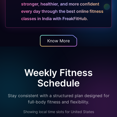
stronger, healthier, and more confident
every day through the best online fitness
classes in India with FreakFitHub.
Know More
Weekly Fitness
Schedule
Stay consistent with a structured plan designed for
full-body fitness and flexibility.
Showing local time slots for
United States