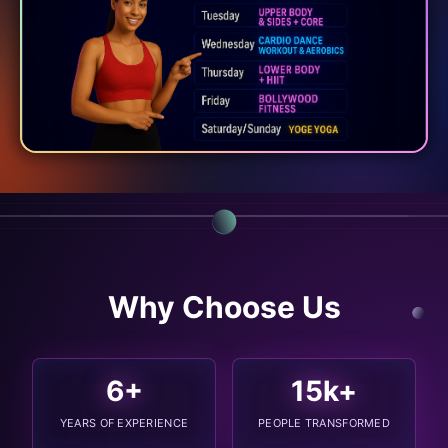
Why Choose Us
6
+
15
k+
YEARS OF EXPERIENCE
PEOPLE TRANSFORMED