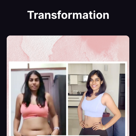
Transformation