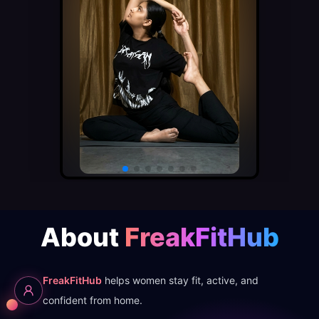
About
FreakFitHub
FreakFitHub
helps women stay fit, active, and
confident from home.