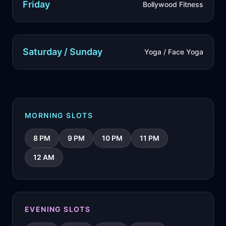
Friday
Bollywood Fitness
Saturday / Sunday
Yoga / Face Yoga
MORNING SLOTS
8 PM
9 PM
10 PM
11 PM
12 AM
EVENING SLOTS