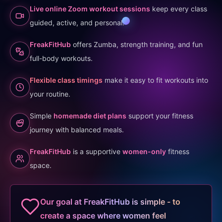
Live online Zoom workout sessions
keep every class
guided, active, and personal.
FreakFitHub
offers Zumba, strength training, and fun
full-body workouts.
Flexible class timings
make it easy to fit workouts into
your routine.
Simple
homemade diet plans
support your fitness
journey with balanced meals.
FreakFitHub
is a supportive
women-only
fitness
space.
Our goal at FreakFitHub is simple - to
create a space where women feel