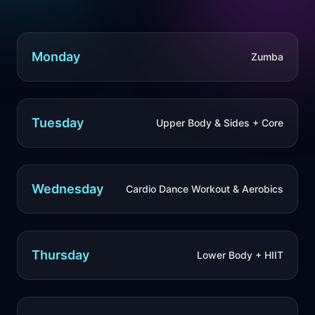
Monday
Zumba
Tuesday
Upper Body & Sides + Core
Wednesday
Cardio Dance Workout & Aerobics
Thursday
Lower Body + HIIT