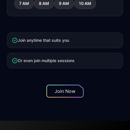
7 AM
8 AM
9 AM
10 AM
Join anytime that suits you
Or even join multiple sessions
Join Now