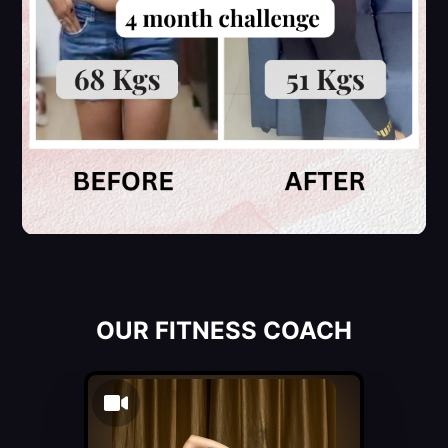
OUR FITNESS COACH