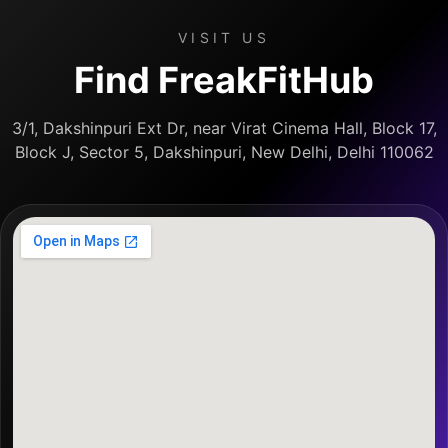
VISIT US
Find FreakFitHub
3/1, Dakshinpuri Ext Dr, near Virat Cinema Hall, Block 17,
Block J, Sector 5, Dakshinpuri, New Delhi, Delhi 110062