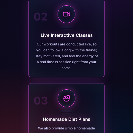
02
Live Interactive Classes
Our workouts are conducted live, so
you can follow along with the trainer,
stay motivated, and feel the energy of
a real fitness session right from your
home.
03
Homemade Diet Plans
We also provide simple homemade