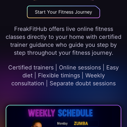
Start Your Fitness Journey
FreakFitHub offers live online fitness
classes directly to your home with certified
trainer guidance who guide you step by
step throughout your fitness journey.
Certified trainers | Online sessions | Easy
diet | Flexible timings | Weekly
consultation | Separate doubt sessions