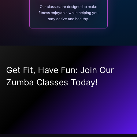
Our classes are designed to make
fitness enjoyable while helping you
stay active and healthy.
Get Fit, Have Fun: Join Our
Zumba Classes Today!