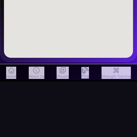
Blog
Home
About Us
Visuals
Strength Training
Email
info@freakfithub.in
Call
7599419859