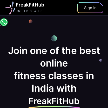
FreakFitHub
Sign in
UNITED STATES
Join one of the best
online
fitness classes in
India with
FreakFitHub